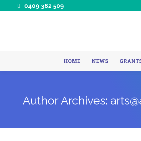
0409 382 509
HOME
NEWS
GRANTS
Author Archives:
arts