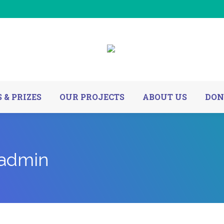
 & PRIZES
OUR PROJECTS
ABOUT US
DON
@admin